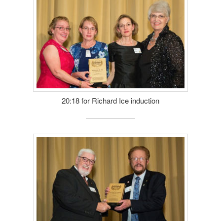
20:18 for Richard Ice induction