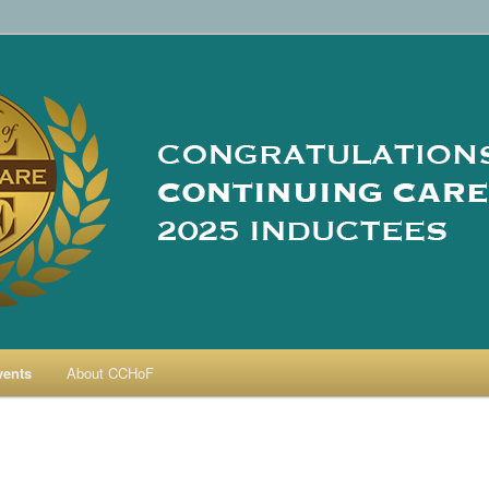
re Hall of Fame
vents
About CCHoF