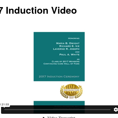
7 Induction Video