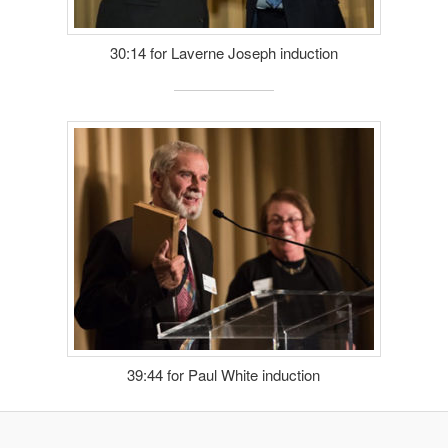
30:14 for Laverne Joseph induction
39:44 for Paul White induction