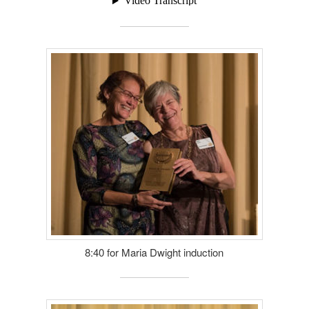
8:40 for Maria Dwight induction