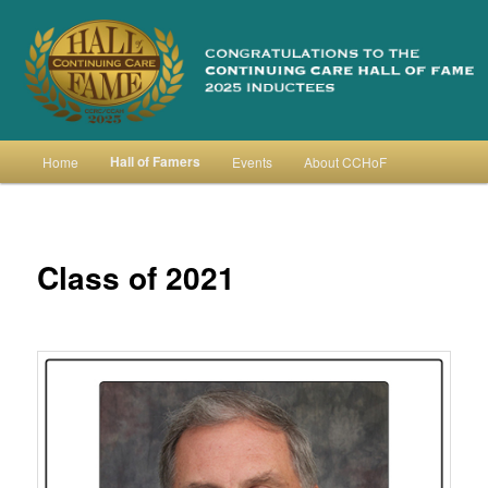
Skip
to
primary
content
Continuing Care Hall of Fame
Main
Hall of Famers
Home
Events
About CCHoF
menu
Class of 2021