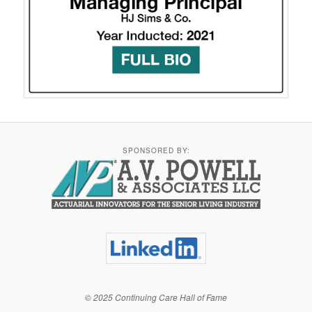
SPONSORED BY:
© 2025 Continuing Care Hall of Fame