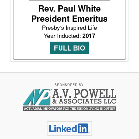
SPONSORED BY: