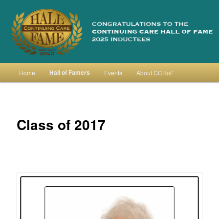
Skip
to
primary
content
Continuing Care Hall of Fame
Main
Hall of Famers
Home
Events
About CCHoF
menu
Class of 2017