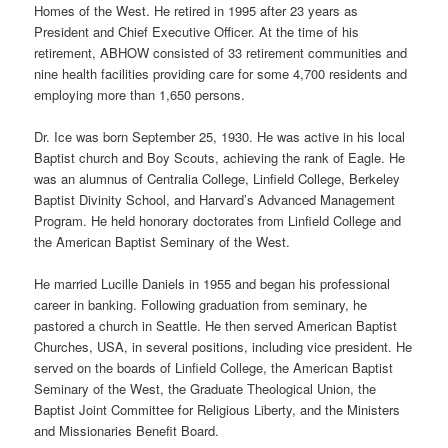
Homes of the West. He retired in 1995 after 23 years as
President and Chief Executive Officer. At the time of his
retirement, ABHOW consisted of 33 retirement communities and
nine health facilities providing care for some 4,700 residents and
employing more than 1,650 persons.
Dr. Ice was born September 25, 1930. He was active in his local
Baptist church and Boy Scouts, achieving the rank of Eagle. He
was an alumnus of Centralia College, Linfield College, Berkeley
Baptist Divinity School, and Harvard’s Advanced Management
Program. He held honorary doctorates from Linfield College and
the American Baptist Seminary of the West.
He married Lucille Daniels in 1955 and began his professional
career in banking. Following graduation from seminary, he
pastored a church in Seattle. He then served American Baptist
Churches, USA, in several positions, including vice president. He
served on the boards of Linfield College, the American Baptist
Seminary of the West, the Graduate Theological Union, the
Baptist Joint Committee for Religious Liberty, and the Ministers
and Missionaries Benefit Board.