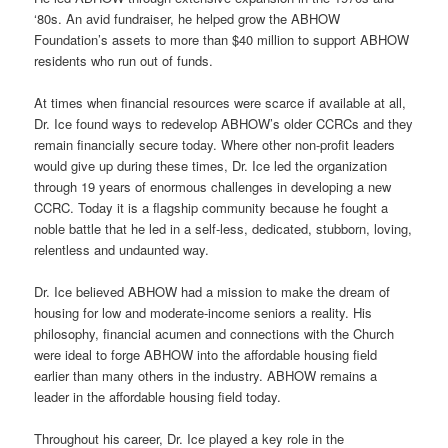
‘80s. An avid fundraiser, he helped grow the ABHOW
Foundation’s assets to more than $40 million to support ABHOW
residents who run out of funds.
At times when financial resources were scarce if available at all,
Dr. Ice found ways to redevelop ABHOW’s older CCRCs and they
remain financially secure today. Where other non-profit leaders
would give up during these times, Dr. Ice led the organization
through 19 years of enormous challenges in developing a new
CCRC. Today it is a flagship community because he fought a
noble battle that he led in a self-less, dedicated, stubborn, loving,
relentless and undaunted way.
Dr. Ice believed ABHOW had a mission to make the dream of
housing for low and moderate-income seniors a reality. His
philosophy, financial acumen and connections with the Church
were ideal to forge ABHOW into the affordable housing field
earlier than many others in the industry. ABHOW remains a
leader in the affordable housing field today.
Throughout his career, Dr. Ice played a key role in the