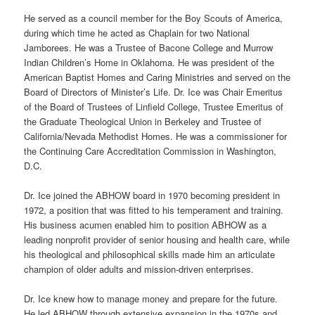
He served as a council member for the Boy Scouts of America,
during which time he acted as Chaplain for two National
Jamborees. He was a Trustee of Bacone College and Murrow
Indian Children’s Home in Oklahoma. He was president of the
American Baptist Homes and Caring Ministries and served on the
Board of Directors of Minister’s Life. Dr. Ice was Chair Emeritus
of the Board of Trustees of Linfield College, Trustee Emeritus of
the Graduate Theological Union in Berkeley and Trustee of
California/Nevada Methodist Homes. He was a commissioner for
the Continuing Care Accreditation Commission in Washington,
D.C.
Dr. Ice joined the ABHOW board in 1970 becoming president in
1972, a position that was fitted to his temperament and training.
His business acumen enabled him to position ABHOW as a
leading nonprofit provider of senior housing and health care, while
his theological and philosophical skills made him an articulate
champion of older adults and mission-driven enterprises.
Dr. Ice knew how to manage money and prepare for the future.
He led ABHOW through extensive expansion in the 1970s and