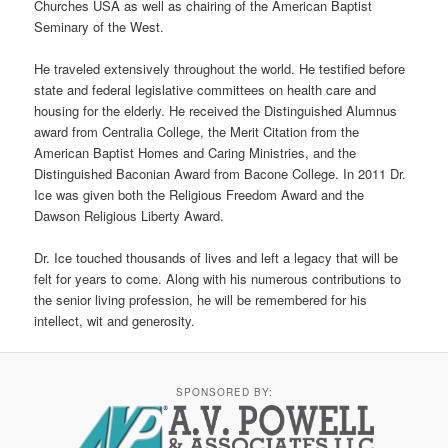
Churches USA as well as chairing of the American Baptist
Seminary of the West.
He traveled extensively throughout the world. He testified before
state and federal legislative committees on health care and
housing for the elderly. He received the Distinguished Alumnus
award from Centralia College, the Merit Citation from the
American Baptist Homes and Caring Ministries, and the
Distinguished Baconian Award from Bacone College. In 2011 Dr.
Ice was given both the Religious Freedom Award and the
Dawson Religious Liberty Award.
Dr. Ice touched thousands of lives and left a legacy that will be
felt for years to come. Along with his numerous contributions to
the senior living profession, he will be remembered for his
intellect, wit and generosity.
SPONSORED BY: