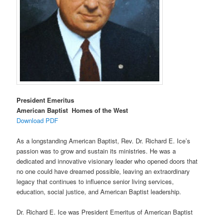
President Emeritus
American Baptist Homes of the West
Download PDF
As a longstanding American Baptist, Rev. Dr. Richard E. Ice’s
passion was to grow and sustain its ministries. He was a
dedicated and innovative visionary leader who opened doors that
no one could have dreamed possible, leaving an extraordinary
legacy that continues to influence senior living services,
education, social justice, and American Baptist leadership.
Dr. Richard E. Ice was President Emeritus of American Baptist