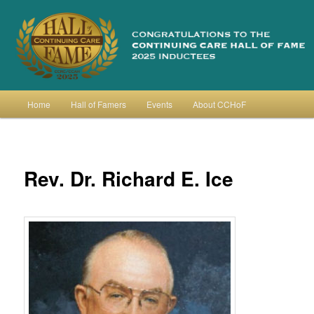
Skip
to
primary
content
Continuing Care Hall of Fame
Main
Home
Hall of Famers
Events
About CCHoF
menu
Rev. Dr. Richard E. Ice