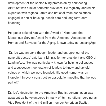
development of the senior living profession by connecting
ABHOW with similar nonprofit providers. He regularly shared his
expertise with regional, state and national trade associations
engaged in senior housing, health care and long-term care
financing.
His peers saluted him with the Award of Honor and the
Meritorious Service Award from the American Association of
Homes and Services for the Aging, known today as LeadingAge.
“Dr. Ice was an early thought leader and entrepreneur of the
nonprofit sector,” said Larry Minnix, former president and CEO of
LeadingAge. “He was particularly known for helping colleagues
and a subsequent generation of leaders to know and uphold
values on which we were founded. His good humor was an
ingredient in every constructive association meeting that he was
part of.”
Dr. Ice’s dedication to the American Baptist denomination was
apparent as he volunteered in many of its institutions, serving as
Vice President of the 1.6 million member American Baptist