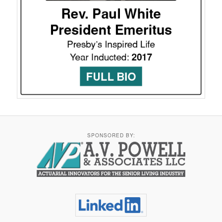
SPONSORED BY: