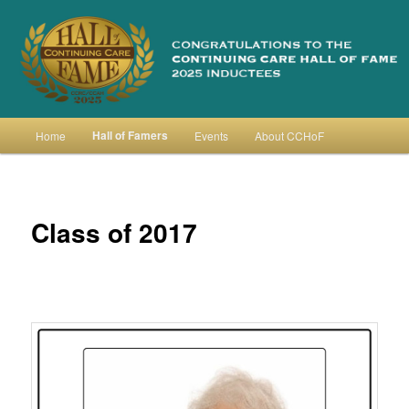
Skip
to
primary
content
Continuing Care Hall of Fame
Main
Hall of Famers
Home
Events
About CCHoF
menu
Class of 2017