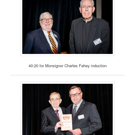
40:20 for Monsignor Charles Fahey induction