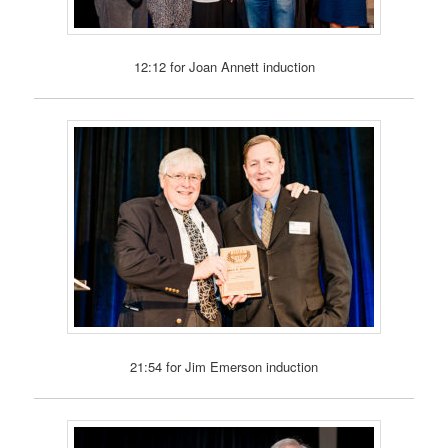
12:12 for Joan Annett induction
21:54 for Jim Emerson induction