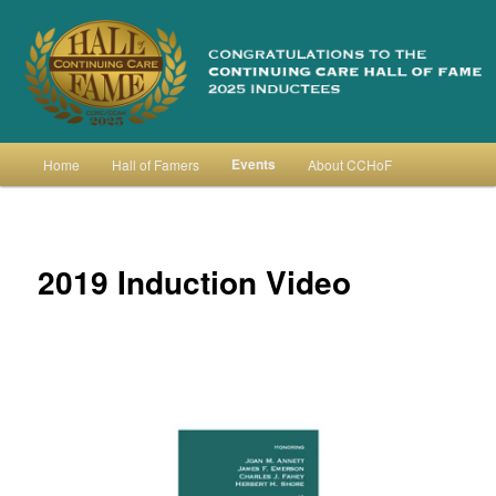
Skip
to
primary
content
Continuing Care Hall of Fame
Main
Events
Home
Hall of Famers
About CCHoF
menu
2019 Induction Video