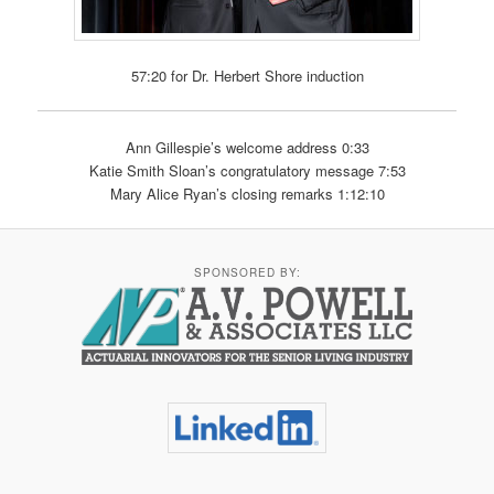
57:20 for Dr. Herbert Shore induction
Ann Gillespie’s welcome address 0:33
Katie Smith Sloan’s congratulatory message 7:53
Mary Alice Ryan’s closing remarks 1:12:10
SPONSORED BY: