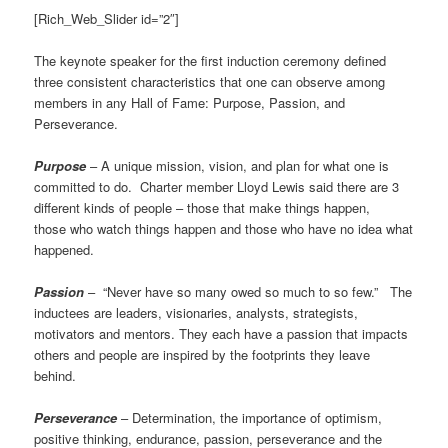
[Rich_Web_Slider id=”2″]
The keynote speaker for the first induction ceremony defined
three consistent characteristics that one can observe among
members in any Hall of Fame: Purpose, Passion, and
Perseverance.
Purpose
–
A unique mission, vision, and plan for what one is
committed to do. Charter member Lloyd Lewis said there are 3
different kinds of people – those that make things happen,
those who watch things happen and those who have no idea what
happened.
Passion
–
“Never have so many owed so much to so few.” The
inductees are leaders, visionaries, analysts, strategists,
motivators and mentors. They each have a passion that impacts
others and people are inspired by the footprints they leave
behind.
Perseverance
– Determination, the importance of optimism,
positive thinking, endurance, passion, perseverance and the