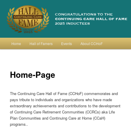
Skip
to
primary
content
Continuing Care Hall of Fame
Main
Home
Hall of Famers
Events
About CCHoF
menu
Home-Page
The Continuing Care Hall of Fame (CCHoF) commemorates and
pays tribute to individuals and organizations who have made
extraordinary achievements and contributions to the development
of Continuing Care Retirement Communities (CCRCs) aka Life
Plan Communities and Continuing Care at Home (CCaH)
programs..