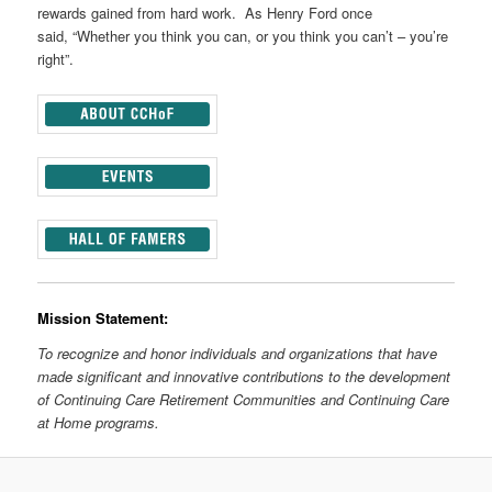
rewards gained from hard work. As Henry Ford once
said, “Whether you think you can, or you think you can’t – you’re
right”.
Mission Statement:
To recognize and honor individuals and organizations that have
made significant and innovative contributions to the development
of Continuing Care Retirement Communities and Continuing Care
at Home programs.