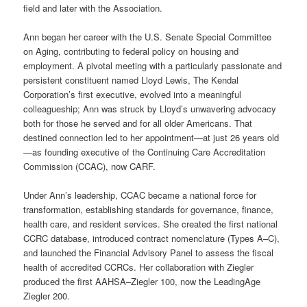
field and later with the Association.
Ann began her career with the U.S. Senate Special Committee
on Aging, contributing to federal policy on housing and
employment. A pivotal meeting with a particularly passionate and
persistent constituent named Lloyd Lewis, The Kendal
Corporation’s first executive, evolved into a meaningful
colleagueship; Ann was struck by Lloyd’s unwavering advocacy
both for those he served and for all older Americans. That
destined connection led to her appointment—at just 26 years old
—as founding executive of the Continuing Care Accreditation
Commission (CCAC), now CARF.
Under Ann’s leadership, CCAC became a national force for
transformation, establishing standards for governance, finance,
health care, and resident services. She created the first national
CCRC database, introduced contract nomenclature (Types A–C),
and launched the Financial Advisory Panel to assess the fiscal
health of accredited CCRCs. Her collaboration with Ziegler
produced the first AAHSA–Ziegler 100, now the LeadingAge
Ziegler 200.