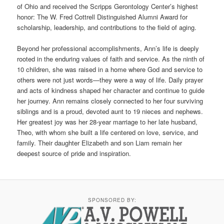
of Ohio and received the Scripps Gerontology Center’s highest
honor: The W. Fred Cottrell Distinguished Alumni Award for
scholarship, leadership, and contributions to the field of aging.
Beyond her professional accomplishments, Ann’s life is deeply
rooted in the enduring values of faith and service. As the ninth of
10 children, she was raised in a home where God and service to
others were not just words—they were a way of life. Daily prayer
and acts of kindness shaped her character and continue to guide
her journey. Ann remains closely connected to her four surviving
siblings and is a proud, devoted aunt to 19 nieces and nephews.
Her greatest joy was her 28-year marriage to her late husband,
Theo, with whom she built a life centered on love, service, and
family. Their daughter Elizabeth and son Liam remain her
deepest source of pride and inspiration.
SPONSORED BY: