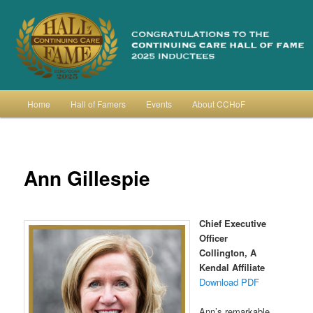
Skip
to
primary
content
Continuing Care Hall of Fame
Main
Home
Hall of Famers
Events
About CCHoF
menu
Ann Gillespie
Chief Executive
Officer
Collington, A
Kendal Affiliate
Download PDF
Ann’s remarkable