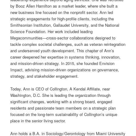
by Booz Allen Hamilton as a market leader, where she built a
new business line focused on the nonprofit sector. Ann led
strategic engagements for high-profile clients, including the
Smithsonian Institution, Gallaudet University, and the National
Science Foundation. Her work included leading
Megacommunities—cross-sector collaborations designed to
tackle complex societal challenges, such as veteran reintegration
and underserved youth development. This chapter of Ann’s
career deepened her expertise in systems thinking, innovation,
and mission-driven strategy. In 2015, she founded Envision
Impact, advising mission-driven organizations on governance,
strategy, and stakeholder engagement.
Today, Ann is CEO of Collington, A Kendal Affiliate, near
Washington, D.C. She is leading the organization through
significant changes, working with a strong board, engaged
residents and passionate team members on a strategic plan
focused on the long-term sustainability of Collington’s unique
place in the senior living sector.
Ann holds a B.A. in Sociology/Gerontology from Miami University