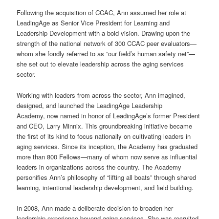
Following the acquisition of CCAC, Ann assumed her role at
LeadingAge as Senior Vice President for Learning and
Leadership Development with a bold vision. Drawing upon the
strength of the national network of 300 CCAC peer evaluators—
whom she fondly referred to as “our field’s human safety net”—
she set out to elevate leadership across the aging services
sector.
Working with leaders from across the sector, Ann imagined,
designed, and launched the LeadingAge Leadership
Academy, now named in honor of LeadingAge’s former President
and CEO, Larry Minnix. This groundbreaking initiative became
the first of its kind to focus nationally on cultivating leaders in
aging services. Since its inception, the Academy has graduated
more than 800 Fellows—many of whom now serve as influential
leaders in organizations across the country. The Academy
personifies Ann’s philosophy of “lifting all boats” through shared
learning, intentional leadership development, and field building.
In 2008, Ann made a deliberate decision to broaden her
leadership experience beyond aging services. She was recruited