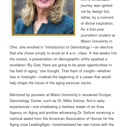
journey was ignited
not by design but,
rather, by a moment
of divine inspiration.
As a first-year
journalism student at
Miami University in
Ohio, she enrolled in “Introduction to Gerontology”—an elective
that she chose simply to avoid an 8 a.m. class. A few weeks into
the course, a presentation on demographic shifts sparked a
revelation “By God, there are going to be great opportunities in
the field of aging,” she thought. That flash of insight—whether
fate or foresight—marked the beginning of a career that would
help shape the future of the aging services sector.
Mentored by pioneers at Miami University’s renowned Scripps
Gerontology Center, such as Dr. Millie Seltzer, Ann’s early
experiences—one shadowing a fearless leader of an Area
Agency on Aging and another witnessing Dr. Seltzer receiving a
national award from the American Association of Homes for the
Aging (now LeadingAge)—foreshadowed her own future with the